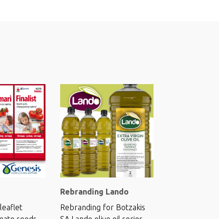
Rebranding Lando
leaflet
Rebranding for Botzakis
mato seeds.
SA Lando olive oil series.