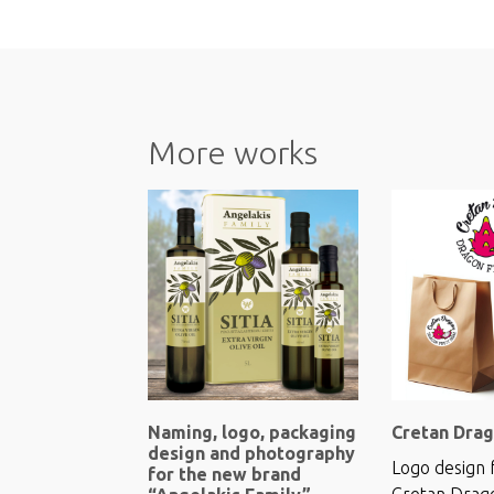
More works
Naming, logo, packaging
Cretan Drag
design and photography
Logo design 
for the new brand
Cretan Drag