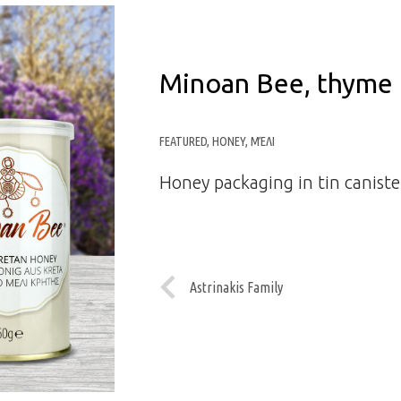
Minoan Bee, thyme 
FEATURED
,
HONEY
,
ΜΈΛΙ
Honey packaging in tin caniste
Astrinakis Family