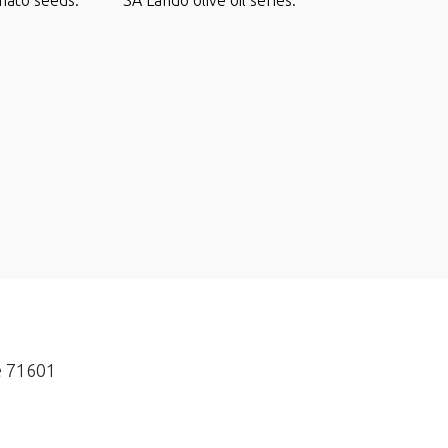
e 71601