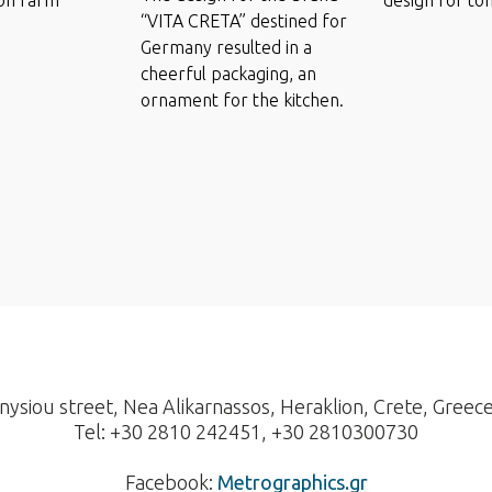
“VITA CRETA” destined for
Germany resulted in a
cheerful packaging, an
ornament for the kitchen.
nysiou street, Nea Alikarnassos, Heraklion, Crete, Greec
Tel: +30 2810 242451, +30 2810300730
Facebook:
Metrographics.gr