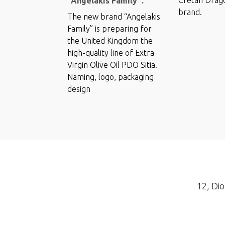
“Angelakis Family”.
brand.
The new brand “Angelakis
Family” is preparing for
the United Kingdom the
high-quality line of Extra
Virgin Olive Oil PDO Sitia.
Naming, logo, packaging
design
12, Dio