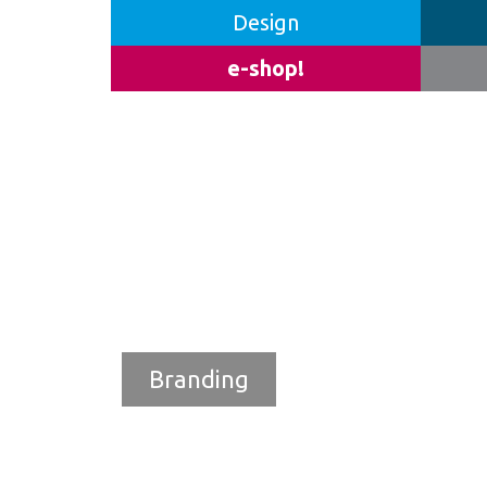
Design
e-shop!
Branding