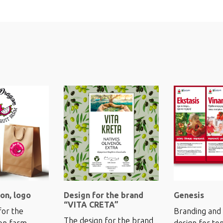
on, logo
Design for the brand
Genesis
“VITA CRETA”
for the
Branding and 
The design for the brand
on farm
design for to