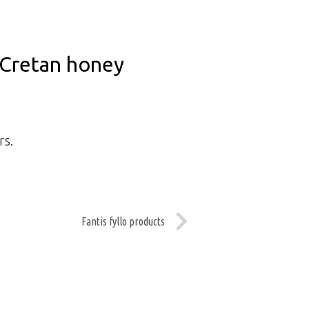
Cretan honey
rs.
Fantis fyllo products