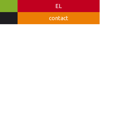
EL
contact