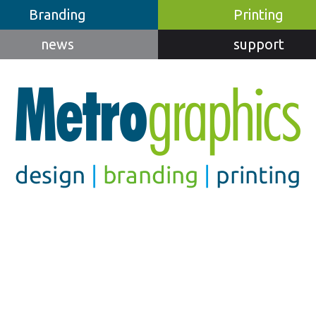
Branding
Printing
news
support