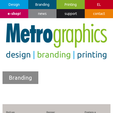
Design
Branding
Printing
EL
e-shop!
news
support
contact
Branding