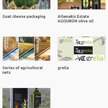
Goat cheese packaging
Ailamakis Estate
AGOURON olive oil
Series of agricultural
grelia
nets