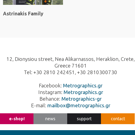
Astrinakis Family
12, Dionysiou street, Nea Alikarnassos, Heraklion, Crete,
Greece 71601
Tel: +30 2810 242451, +30 2810300730
Facebook:
Metrographics.gr
Instagram:
Metrographics.gr
Behance:
Metrographics-gr
E-mail:
mailbox@metrographics.gr
Design
Branding
Printing
EL
e-shop!
news
support
contact