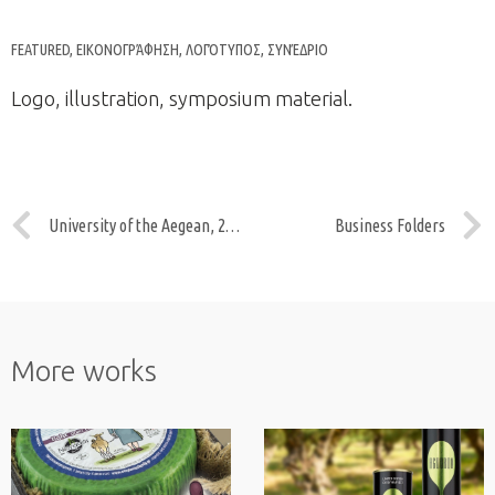
FEATURED
,
ΕΙΚΟΝΟΓΡΆΦΗΣΗ
,
ΛΟΓΌΤΥΠΟΣ
,
ΣΥΝΈΔΡΙΟ
Logo, illustration, symposium material.
University of the Aegean, 20years
Business Folders
More works