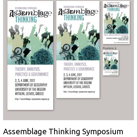
Assemblage Thinking Symposium