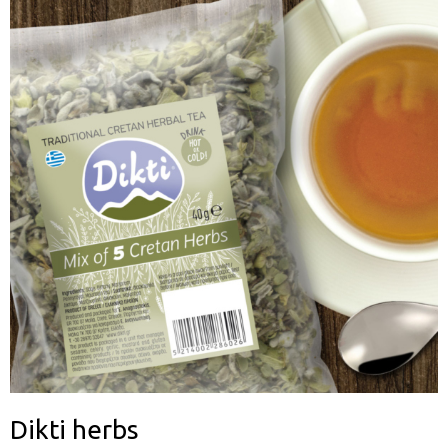
Dikti herbs