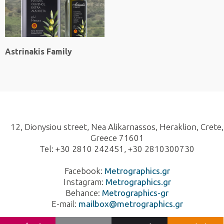
Astrinakis Family
12, Dionysiou street, Nea Alikarnassos, Heraklion, Crete,
Greece 71601
Tel: +30 2810 242451, +30 2810300730
Facebook:
Metrographics.gr
Instagram:
Metrographics.gr
Behance:
Metrographics-gr
E-mail:
mailbox@metrographics.gr