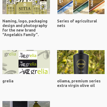
Naming, logo, packaging
Series of agricultural
design and photography
nets
for the new brand
“Angelakis Family”.
grelia
oliama, premium series
extra virgin olive oil