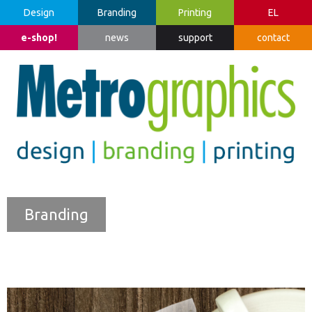
Design
Branding
Printing
EL
e-shop!
news
support
contact
Branding