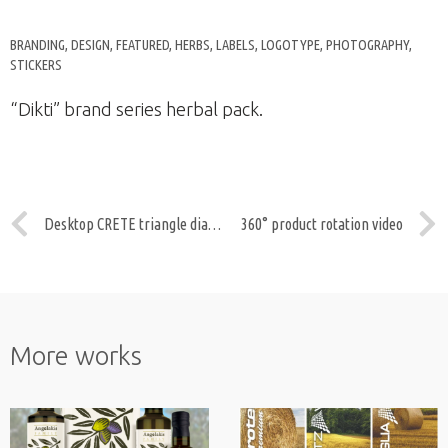
BRANDING
,
DESIGN
,
FEATURED
,
HERBS
,
LABELS
,
LOGOTYPE
,
PHOTOGRAPHY
,
STICKERS
“Dikti” brand series herbal pack.
Desktop CRETE triangle diary DST04
360° product rotation video
More works